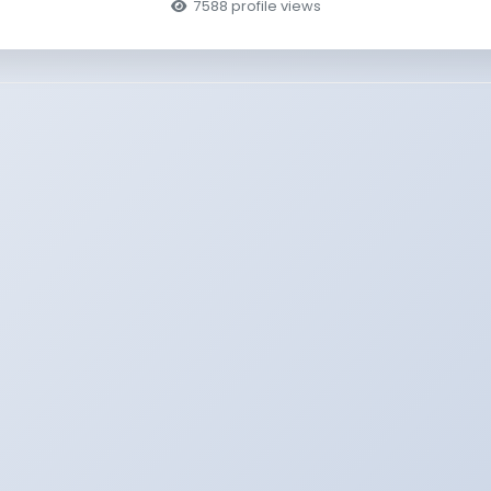
7588 profile views