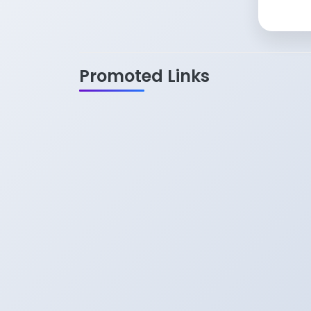
Promoted Links