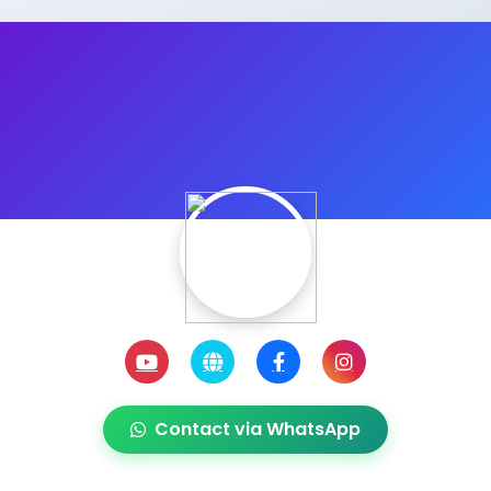
Contact via WhatsApp