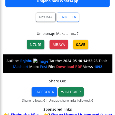
Ungana nasi WhatsApp
NYUMA
ENDELEA
Umeionaje Makala hii.. ?
NZURI
MBAYA
SAVE
Author:
Rajabu
Tarehe:
2024-05-10 14:53:23
Topic:
Mashairi
Main:
Post
File:
Download PDF
Views
1892
Share On:
FACEBOOK
WHATSAPP
Share follows:
0
| Unique share links followed:
0
Sponsored links
👉1
Kitabu cha Afya
👉2
Sira ya Mtume Muhammad (s.a.w)