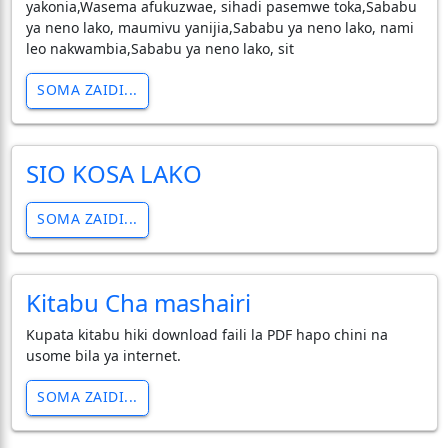
yakonia,Wasema afukuzwae, sihadi pasemwe toka,Sababu
ya neno lako, maumivu yanijia,Sababu ya neno lako, nami
leo nakwambia,Sababu ya neno lako, sit
SOMA ZAIDI...
SIO KOSA LAKO
SOMA ZAIDI...
Kitabu Cha mashairi
Kupata kitabu hiki download faili la PDF hapo chini na
usome bila ya internet.
SOMA ZAIDI...