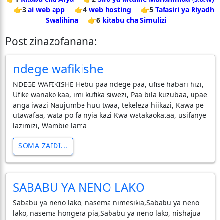
👉3
ai web app
👉4
web hosting
👉5
Tafasiri ya Riyadh
Swalihina
👉6
kitabu cha Simulizi
Post zinazofanana:
ndege wafikishe
NDEGE WAFIKISHE Hebu paa ndege paa, ufise habari hizi,
Ufike wanako kaa, imi kufika siwezi, Paa bila kuzubaa, upae
anga iwazi Naujumbe huu twaa, tekeleza hiikazi, Kawa pe
utawafaa, wata po fa nyia kazi Kwa watakaokataa, usifanye
lazimizi, Wambie lama
SOMA ZAIDI...
SABABU YA NENO LAKO
Sababu ya neno lako, nasema nimesikia,Sababu ya neno
lako, nasema hongera pia,Sababu ya neno lako, nishajua