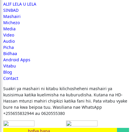
ALIF LELA U LELA
SINBAD
Mashairi
Michezo
Media
Video
Audio
Picha
Bidhaa
Android Apps
Vitabu
Blog
Contact
Suakri ya mashairi ni kitabu kilichosheheni mashairi ya
kusisimua katika kuelimisha na kuburudisha. Kutana na HD-
Hassan mtunzi mahiri chipkizi katika fani hii. Pata vitabu vyake
bure na kwa beipoa tuu. Wasiliana nae WhatsApp
+255655832944 au 0620555380
bofya hapa