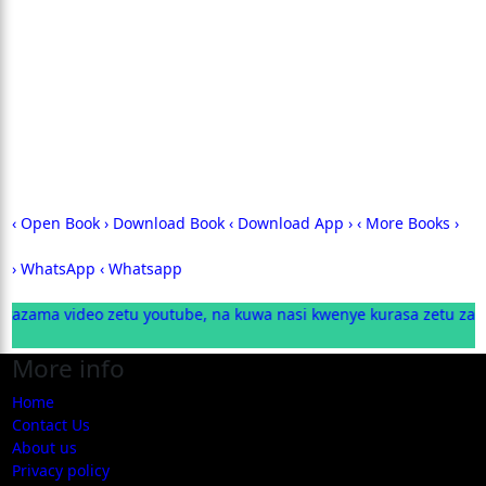
‹ Open Book
› Download Book
‹ Download App ›
‹ More Books ›
› WhatsApp ‹
Whatsapp
ama video zetu youtube, na kuwa nasi kwenye kurasa zetu za was
More info
Home
Contact Us
About us
Privacy policy