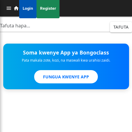
Login
Register
TAFUTA
Soma kwenye App ya Bongoclass
Pata makala zote, kozi, na maswali kwa urahisi zaidi.
FUNGUA KWENYE APP