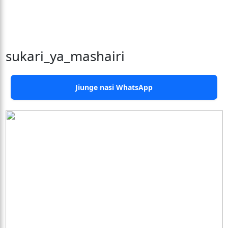
sukari_ya_mashairi
Jiunge nasi WhatsApp