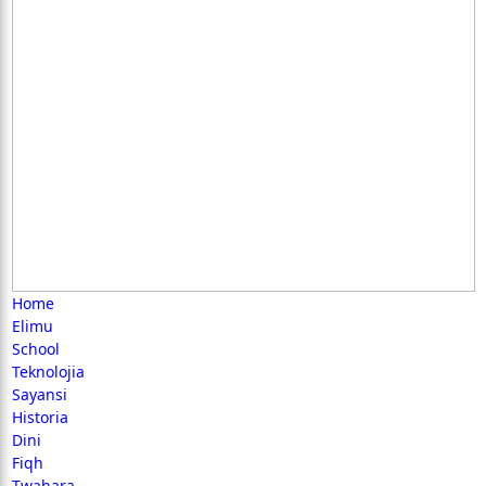
Home
Elimu
School
Teknolojia
Sayansi
Historia
Dini
Fiqh
Twahara