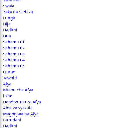
Swala
Zaka na Sadaka
Funga
Hija
Hadithi
Dua
Sehemu 01
Sehemu 02
Sehemu 03
Sehemu 04
Sehemu 05
Quran
Tawhid
Afya
Kitabu cha Afya
lishe
Dondoo 100 za Afya
Aina za vyakula
Magonjwa na Afya
Burudani
Hadithi