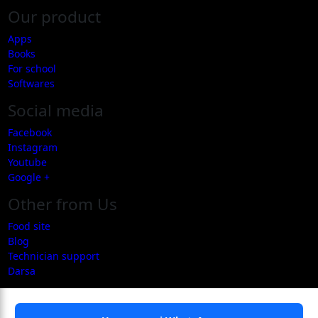
Our product
Apps
Books
For school
Softwares
Social media
Facebook
Instagram
Youtube
Google +
Other from Us
Food site
Blog
Technician support
Darsa